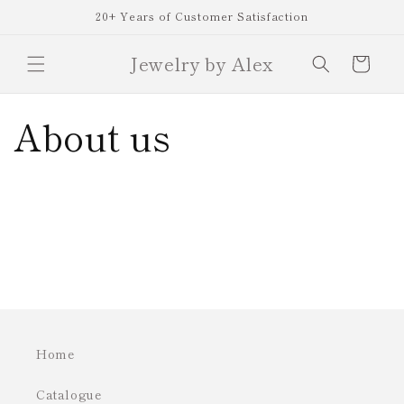
Skip to
20+ Years of Customer Satisfaction
content
Jewelry by Alex
Cart
About us
Home
Catalogue