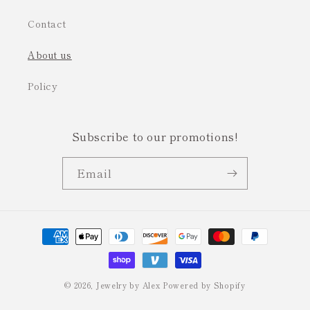
Contact
About us
Policy
Subscribe to our promotions!
Email
Payment
methods
© 2026,
Jewelry by Alex
Powered by Shopify